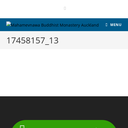
Skip
to
content
MENU
17458157_13