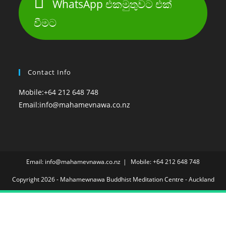
WhatsApp එකමුතුවට එක්
වීමට
Contact Info
Mobile:
+64 212 648 748
Opens
Email:
info@mahamevnawa.co.nz
in
your
application
Email: info@mahamevnawa.co.nz
Mobile: +64 212 648 748
Copyright 2026 - Mahamewnawa Buddhist Meditation Centre - Auckland