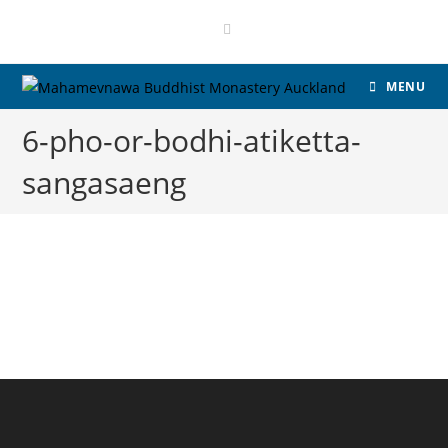
MENU
6-pho-or-bodhi-atiketta-
sangasaeng