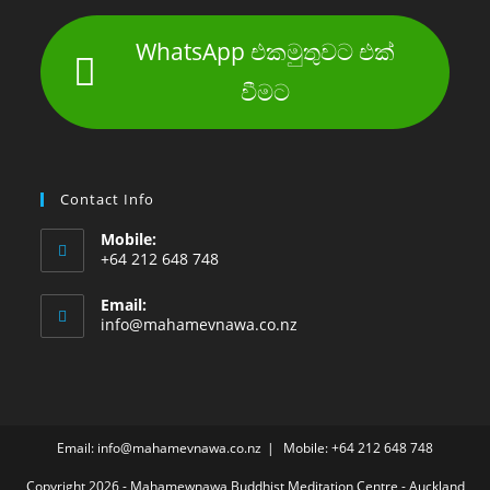
WhatsApp එකමුතුවට එක්
වීමට
Contact Info
Mobile:
+64 212 648 748
Email:
info@mahamevnawa.co.nz
Email: info@mahamevnawa.co.nz
Mobile: +64 212 648 748
Copyright 2026 - Mahamewnawa Buddhist Meditation Centre - Auckland