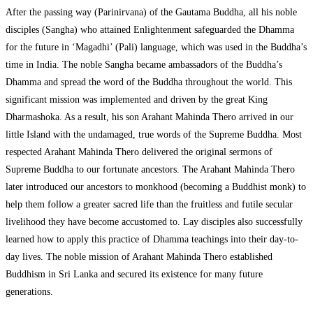
After the passing way (Parinirvana) of the Gautama Buddha, all his noble
disciples (Sangha) who attained Enlightenment safeguarded the Dhamma
for the future in ‘Magadhi’ (Pali) language, which was used in the Buddha’s
time in India. The noble Sangha became ambassadors of the Buddha’s
Dhamma and spread the word of the Buddha throughout the world. This
significant mission was implemented and driven by the great King
Dharmashoka. As a result, his son Arahant Mahinda Thero arrived in our
little Island with the undamaged, true words of the Supreme Buddha. Most
respected Arahant Mahinda Thero delivered the original sermons of
Supreme Buddha to our fortunate ancestors. The Arahant Mahinda Thero
later introduced our ancestors to monkhood (becoming a Buddhist monk) to
help them follow a greater sacred life than the fruitless and futile secular
livelihood they have become accustomed to. Lay disciples also successfully
learned how to apply this practice of Dhamma teachings into their day-to-
day lives. The noble mission of Arahant Mahinda Thero established
Buddhism in Sri Lanka and secured its existence for many future
generations.