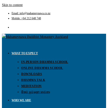
Skip to content
Email: info@mahamevnawa.co.nz
Mobile: +64 212 648 748
WHAT TO EXPECT
IN-PERSON DHAMMA SCHOOL
ONLINE DHAMMA SCHOOL
DOWNLOADS
DHAMMA TALK
MEDITATION
සිතට සුවදෙන භාවනා
WHO WE ARE