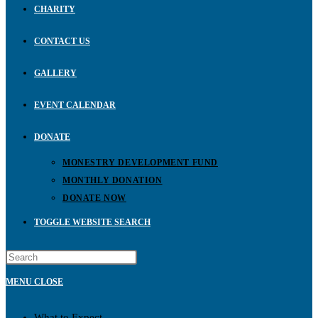
CHARITY
CONTACT US
GALLERY
EVENT CALENDAR
DONATE
MONESTRY DEVELOPMENT FUND
MONTHLY DONATION
DONATE NOW
TOGGLE WEBSITE SEARCH
MENU
CLOSE
What to Expect