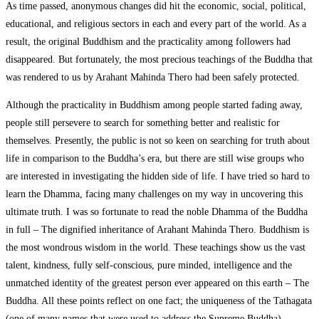
As time passed, anonymous changes did hit the economic, social, political,
educational, and religious sectors in each and every part of the world. As a
result, the original Buddhism and the practicality among followers had
disappeared. But fortunately, the most precious teachings of the Buddha that
was rendered to us by Arahant Mahinda Thero had been safely protected.
Although the practicality in Buddhism among people started fading away,
people still persevere to search for something better and realistic for
themselves. Presently, the public is not so keen on searching for truth about
life in comparison to the Buddha’s era, but there are still wise groups who
are interested in investigating the hidden side of life. I have tried so hard to
learn the Dhamma, facing many challenges on my way in uncovering this
ultimate truth. I was so fortunate to read the noble Dhamma of the Buddha
in full – The dignified inheritance of Arahant Mahinda Thero. Buddhism is
the most wondrous wisdom in the world. These teachings show us the vast
talent, kindness, fully self-conscious, pure minded, intelligence and the
unmatched identity of the greatest person ever appeared on this earth – The
Buddha. All these points reflect on one fact; the uniqueness of the Tathagata
(one of many names that were used to address the Supreme Buddha).