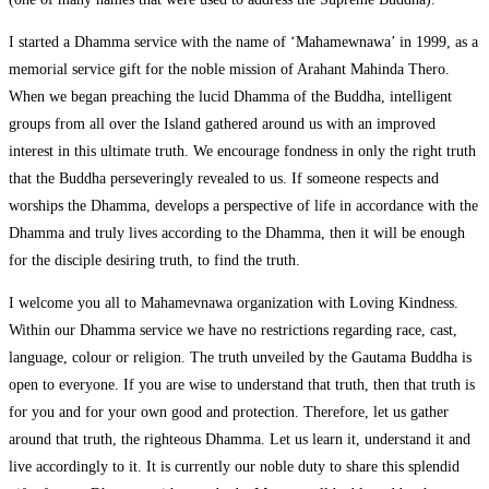
I started a Dhamma service with the name of ‘Mahamewnawa’ in 1999, as a
memorial service gift for the noble mission of Arahant Mahinda Thero.
When we began preaching the lucid Dhamma of the Buddha, intelligent
groups from all over the Island gathered around us with an improved
interest in this ultimate truth. We encourage fondness in only the right truth
that the Buddha perseveringly revealed to us. If someone respects and
worships the Dhamma, develops a perspective of life in accordance with the
Dhamma and truly lives according to the Dhamma, then it will be enough
for the disciple desiring truth, to find the truth.
I welcome you all to Mahamevnawa organization with Loving Kindness.
Within our Dhamma service we have no restrictions regarding race, cast,
language, colour or religion. The truth unveiled by the Gautama Buddha is
open to everyone. If you are wise to understand that truth, then that truth is
for you and for your own good and protection. Therefore, let us gather
around that truth, the righteous Dhamma. Let us learn it, understand it and
live accordingly to it. It is currently our noble duty to share this splendid