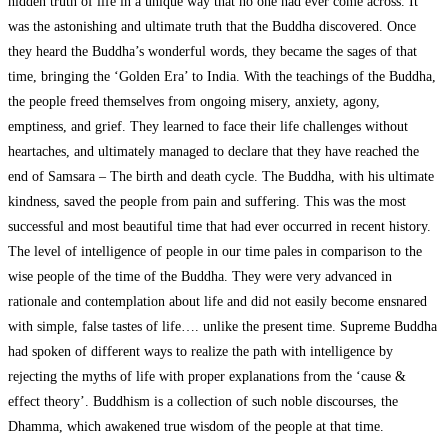
hidden truth of life in a unique way that no one had ever come across. It
was the astonishing and ultimate truth that the Buddha discovered. Once
they heard the Buddha’s wonderful words, they became the sages of that
time, bringing the ‘Golden Era’ to India. With the teachings of the Buddha,
the people freed themselves from ongoing misery, anxiety, agony,
emptiness, and grief. They learned to face their life challenges without
heartaches, and ultimately managed to declare that they have reached the
end of Samsara – The birth and death cycle. The Buddha, with his ultimate
kindness, saved the people from pain and suffering. This was the most
successful and most beautiful time that had ever occurred in recent history.
The level of intelligence of people in our time pales in comparison to the
wise people of the time of the Buddha. They were very advanced in
rationale and contemplation about life and did not easily become ensnared
with simple, false tastes of life…. unlike the present time. Supreme Buddha
had spoken of different ways to realize the path with intelligence by
rejecting the myths of life with proper explanations from the ‘cause &
effect theory’. Buddhism is a collection of such noble discourses, the
Dhamma, which awakened true wisdom of the people at that time.