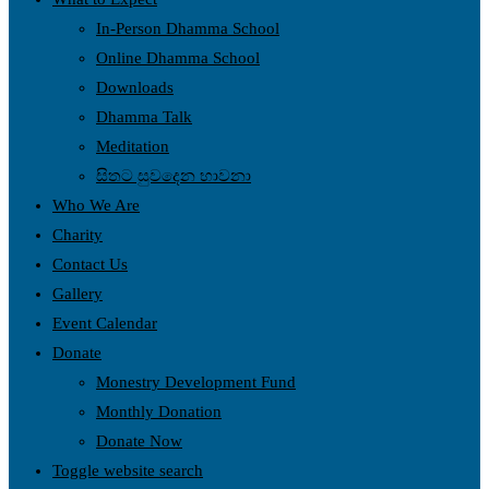
In-Person Dhamma School
Online Dhamma School
Downloads
Dhamma Talk
Meditation
සිතට සුවදෙන භාවනා
Who We Are
Charity
Contact Us
Gallery
Event Calendar
Donate
Monestry Development Fund
Monthly Donation
Donate Now
Toggle website search