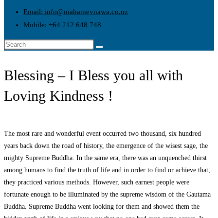
Email: info@mahamevnawa.co.nz
Mobile: +64 212 648 748
Blessing – I Bless you all with
Loving Kindness !
The most rare and wonderful event occurred two thousand, six hundred
years back down the road of history, the emergence of the wisest sage, the
mighty Supreme Buddha. In the same era, there was an unquenched thirst
among humans to find the truth of life and in order to find or achieve that,
they practiced various methods. However, such earnest people were
fortunate enough to be illuminated by the supreme wisdom of the Gautama
Buddha. Supreme Buddha went looking for them and showed them the