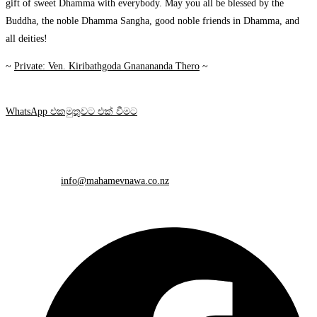
gift of sweet Dhamma with everybody. May you all be blessed by the
Buddha, the noble Dhamma Sangha, good noble friends in Dhamma, and
all deities!
~
Private: Ven. Kiribathgoda Gnanananda Thero
~
WhatsApp එකමුතුවට එක් වීමට
Contact Info
Mobile:
+64 212 648 748
Email:
info@mahamevnawa.co.nz
Opens in your application
Please share this