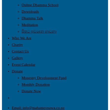
Online Dhamma School
Downloads
Dhamma Talk
Meditation
සිතට සුවදෙන භාවනා
Who We Are
Charity
Contact Us
Gallery
Event Calendar
Donate
Monestry Development Fund
Monthly Donation
Donate Now
Email: info@mahamevnawa.co.nz