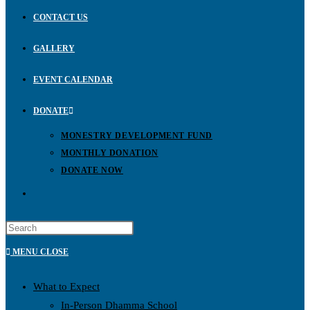
CONTACT US
GALLERY
EVENT CALENDAR
DONATE
MONESTRY DEVELOPMENT FUND
MONTHLY DONATION
DONATE NOW
MENU
CLOSE
What to Expect
In-Person Dhamma School