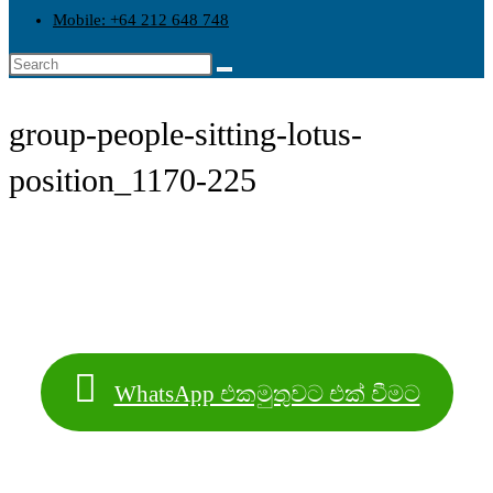
Mobile: +64 212 648 748
group-people-sitting-lotus-
position_1170-225
WhatsApp එකමුතුවට එක් වීමට
Contact Info