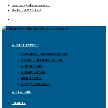
Email: info@mahamevnawa.co.nz
Mobile: +64 212 648 748
WHAT TO EXPECT
IN-PERSON DHAMMA SCHOOL
ONLINE DHAMMA SCHOOL
DOWNLOADS
DHAMMA TALK
MEDITATION
සිතට සුවදෙන භාවනා
WHO WE ARE
CHARITY