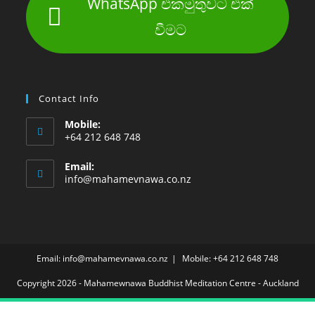
WhatsApp එකමුතුවට එක්
වීමට
Contact Info
Mobile:
+64 212 648 748
Email:
info@mahamevnawa.co.nz
Email: info@mahamevnawa.co.nz
Mobile: +64 212 648 748
Copyright 2026 - Mahamewnawa Buddhist Meditation Centre - Auckland