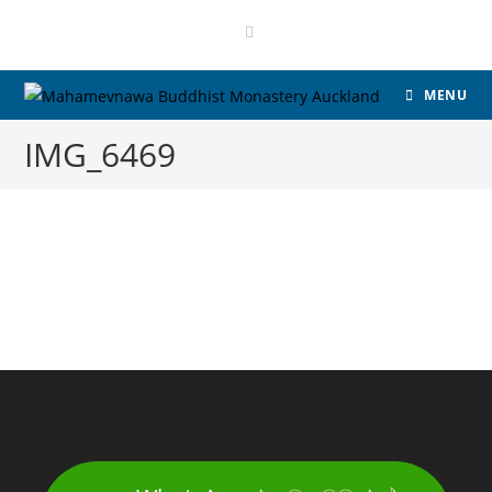
MENU
IMG_6469