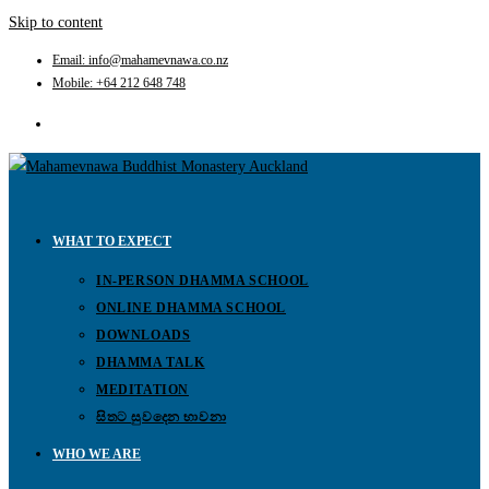
Skip to content
Email: info@mahamevnawa.co.nz
Mobile: +64 212 648 748
WHAT TO EXPECT
IN-PERSON DHAMMA SCHOOL
ONLINE DHAMMA SCHOOL
DOWNLOADS
DHAMMA TALK
MEDITATION
සිතට සුවදෙන භාවනා
WHO WE ARE