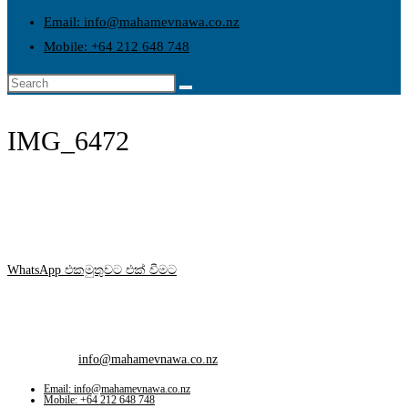
Email: info@mahamevnawa.co.nz
Mobile: +64 212 648 748
IMG_6472
WhatsApp එකමුතුවට එක් වීමට
Contact Info
Mobile:
+64 212 648 748
Email:
info@mahamevnawa.co.nz
Opens in your application
Email: info@mahamevnawa.co.nz
Mobile: +64 212 648 748