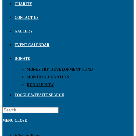
CHARITY
CONTACT US
GALLERY
EVENT CALENDAR
DONATE
MONESTRY DEVELOPMENT FUND
MONTHLY DONATION
DONATE NOW
TOGGLE WEBSITE SEARCH
MENU
CLOSE
What to Expect