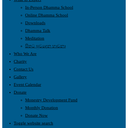
In-Person Dhamma School
Online Dhamma School
Downloads
Dhamma Talk
Meditation
සිතට සුවදෙන භාවනා
Who We Are
Charity
Contact Us
Gallery
Event Calendar
Donate
Monestry Development Fund
Monthly Donation
Donate Now
Toggle website search