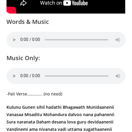
Words & Music
Music Only:
-Pali Verse………….. (no need)
Kulunu Gunen sihil hadathi Bhagawath Munidaanenii
Vanasaa Misaditu Mohandura dalvoo nana pahanenii
Sura naranata Daham desana lova guru devidaanenii
Vandinemi ama nivanata vadi uttama sugathaanenii