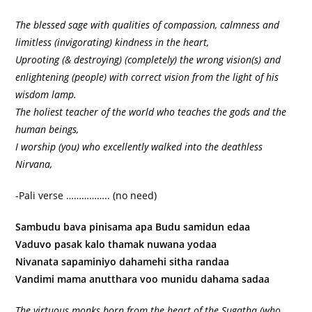
The blessed sage with qualities of compassion, calmness and
limitless (invigorating) kindness in the heart,
Uprooting (& destroying) (completely) the wrong vision(s) and
enlightening (people) with correct vision from the light of his
wisdom lamp.
The holiest teacher of the world who teaches the gods and the
human beings,
I worship (you) who excellently walked into the deathless
Nirvana,
-Pali verse …………….. (no need)
Sambudu bava pinisama apa Budu samidun edaa
Vaduvo pasak kalo thamak nuwana yodaa
Nivanata sapaminiyo dahamehi sitha randaa
Vandimi mama anutthara voo munidu dahama sadaa
The virtuous monks born from the heart of the Sugatha (who