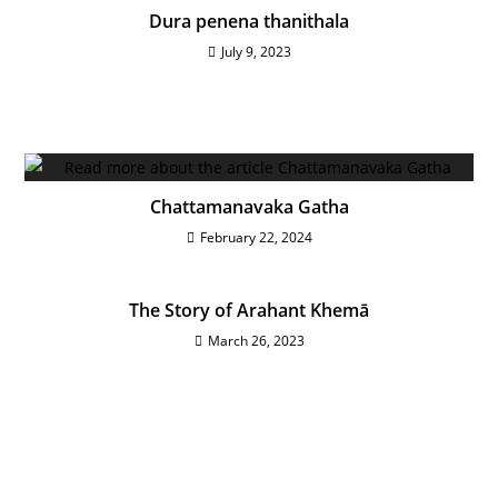
Dura penena thanithala
July 9, 2023
Chattamanavaka Gatha
February 22, 2024
The Story of Arahant Khemā
March 26, 2023