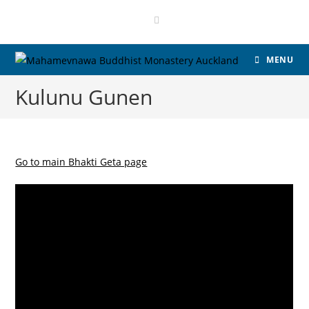
MENU
Kulunu Gunen
Go to main Bhakti Geta page