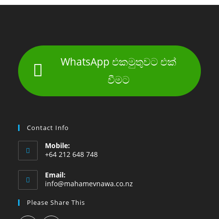
WhatsApp එකමුතුවට එක්
වීමට
Contact Info
Mobile:
+64 212 648 748
Email:
info@mahamevnawa.co.nz
Please Share This