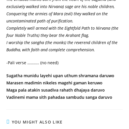
exclusively walked into Nirvana) sage are his noble children,
Conquering the armies of Mara (evil) they walked on the
uncontaminated path of purification.
Completely well armed with the Eightfold Path to Nirvana (the
four Noble Truths) they bear the Arahant flag,
I worship the sangha (the monks) the reverend children of the
Buddha, with faith and complete comprehension.
-Pali verse ……….. (no need)
Sugatha munidu layehi upan uthum shramana daruwo
Marasen madimin nikeles magehi gaman keruwo
Maga pala atakin susadiva rahath dhajaya daruvo
Vadinemi mama sith pahadaa sambudu sanga daruvo
YOU MIGHT ALSO LIKE