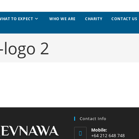
WHAT TO EXPECT
WHO WE ARE
CHARITY
CONTACT US
logo 2
Contact Info
Mobile:
+64 212 648 748