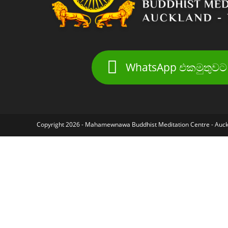
WhatsApp එකමුතුවට 
Copyright 2026 - Mahamewnawa Buddhist Meditation Centre - Auc