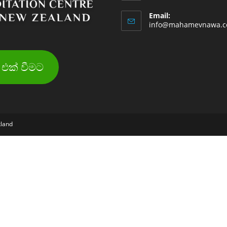
Email:
info@mahamevnawa.c
එක් වීමට
kland