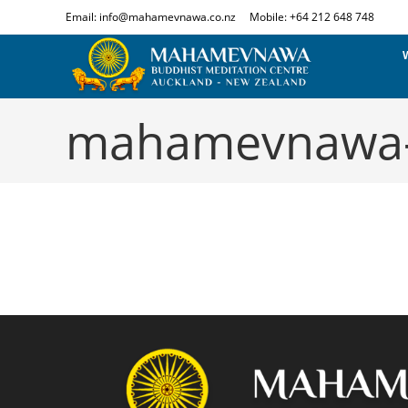
Email: info@mahamevnawa.co.nz
Mobile: +64 212 648 748
mahamevnawa-