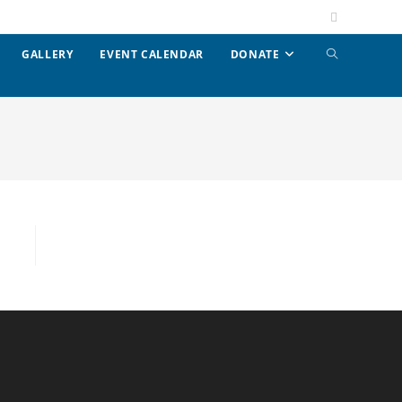
GALLERY
EVENT CALENDAR
DONATE