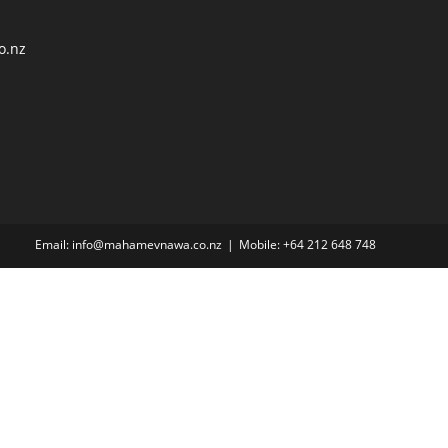
o.nz
Email: info@mahamevnawa.co.nz
Mobile: +64 212 648 748