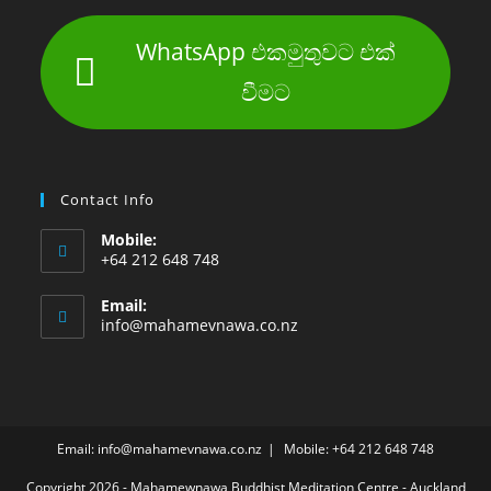
WhatsApp එකමුතුවට එක්
වීමට
Contact Info
Mobile:
+64 212 648 748
Email:
info@mahamevnawa.co.nz
Email: info@mahamevnawa.co.nz
Mobile: +64 212 648 748
Copyright 2026 - Mahamewnawa Buddhist Meditation Centre - Auckland