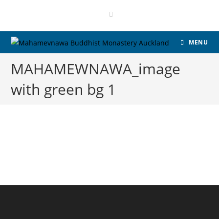
MENU
MAHAMEWNAWA_image
with green bg 1