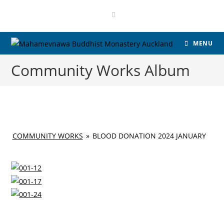
Skip
to
content
MENU
Community Works Album
COMMUNITY WORKS
»
BLOOD DONATION 2024 JANUARY