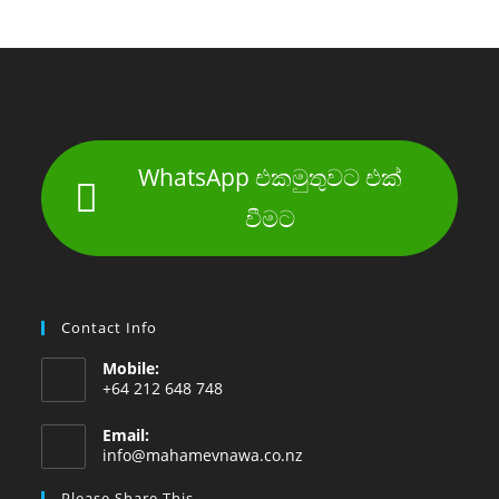
WhatsApp එකමුතුවට එක්
වීමට
Contact Info
Mobile:
+64 212 648 748
Email:
Opens
info@mahamevnawa.co.nz
in
your
Please Share This