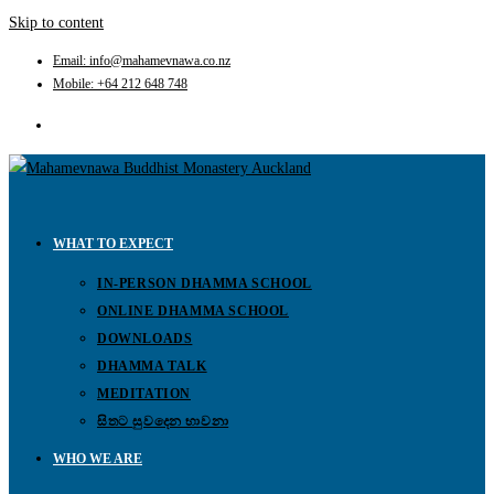
Skip to content
Email: info@mahamevnawa.co.nz
Mobile: +64 212 648 748
WHAT TO EXPECT
IN-PERSON DHAMMA SCHOOL
ONLINE DHAMMA SCHOOL
DOWNLOADS
DHAMMA TALK
MEDITATION
සිතට සුවදෙන භාවනා
WHO WE ARE