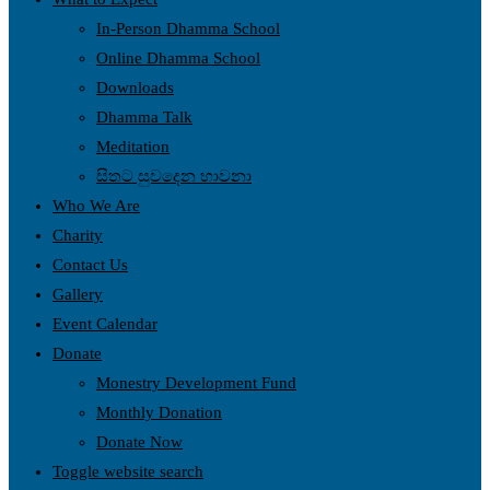
In-Person Dhamma School
Online Dhamma School
Downloads
Dhamma Talk
Meditation
සිතට සුවදෙන භාවනා
Who We Are
Charity
Contact Us
Gallery
Event Calendar
Donate
Monestry Development Fund
Monthly Donation
Donate Now
Toggle website search