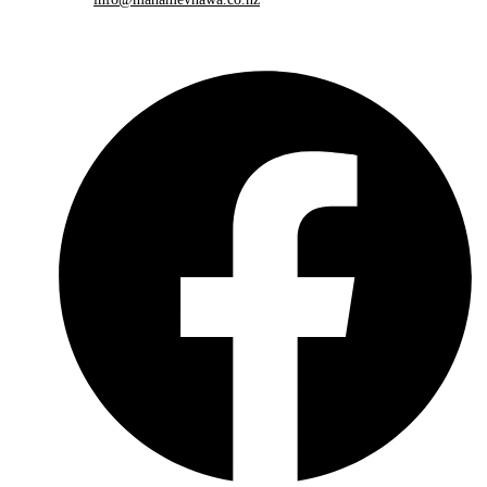
Please share this