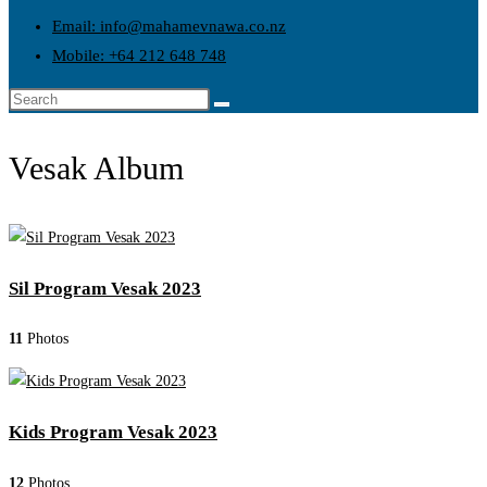
Email: info@mahamevnawa.co.nz
Mobile: +64 212 648 748
Vesak Album
Sil Program Vesak 2023
11
Photos
Kids Program Vesak 2023
12
Photos