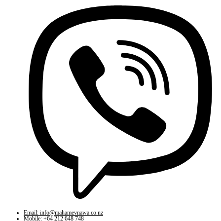
Email: info@mahamevnawa.co.nz
Mobile: +64 212 648 748