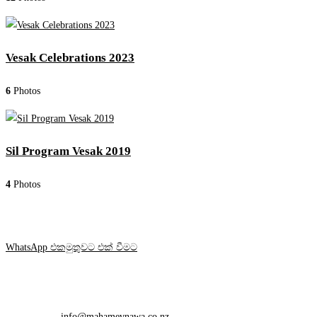
Vesak Celebrations 2023
6
Photos
Sil Program Vesak 2019
4
Photos
WhatsApp එකමුතුවට එක් වීමට
Contact Info
Mobile:
+64 212 648 748
Email:
info@mahamevnawa.co.nz
Opens in your application