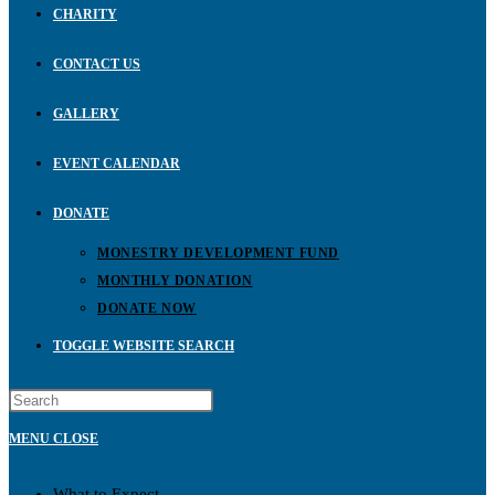
CHARITY
CONTACT US
GALLERY
EVENT CALENDAR
DONATE
MONESTRY DEVELOPMENT FUND
MONTHLY DONATION
DONATE NOW
TOGGLE WEBSITE SEARCH
MENU
CLOSE
What to Expect