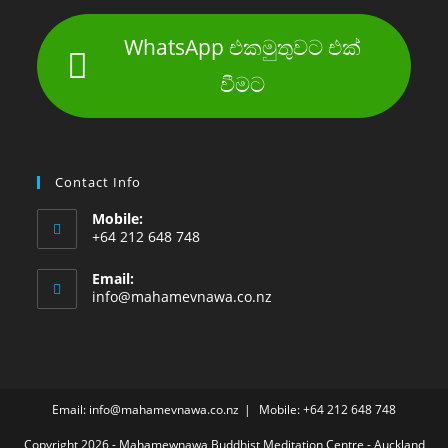
WhatsApp එකමුතුවට එක්
වීමට
Contact Info
Mobile:
+64 212 648 748
Email:
info@mahamevnawa.co.nz
Email: info@mahamevnawa.co.nz
Mobile: +64 212 648 748
Copyright 2026 - Mahamewnawa Buddhist Meditation Centre - Auckland