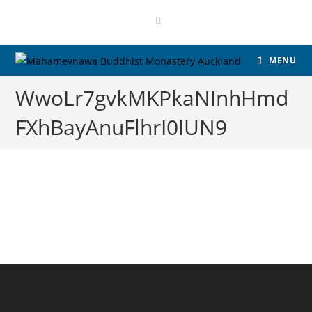
MENU
WwoLr7gvkMKPkaNInhHmd
FXhBayAnuFlhrI0IUN9