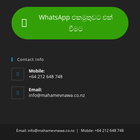
WhatsApp එකමුතුවට එක්
වීමට
Contact Info
Mobile:
+64 212 648 748
Email:
info@mahamevnawa.co.nz
Email: info@mahamevnawa.co.nz
Mobile: +64 212 648 748