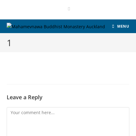
MENU
1
Leave a Reply