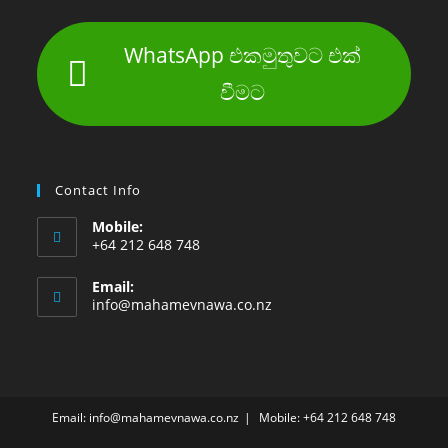
WhatsApp එකමුතුවට එක්
වීමට
Contact Info
Mobile:
+64 212 648 748
Email:
info@mahamevnawa.co.nz
Email: info@mahamevnawa.co.nz
Mobile: +64 212 648 748