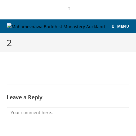
MENU
2
Leave a Reply