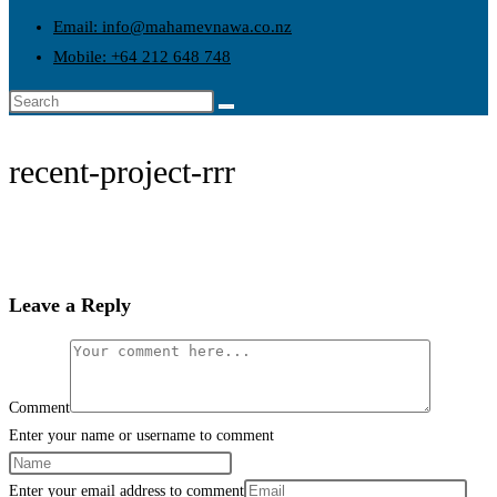
Email: info@mahamevnawa.co.nz
Mobile: +64 212 648 748
recent-project-rrr
Leave a Reply
Comment
Enter your name or username to comment
Enter your email address to comment