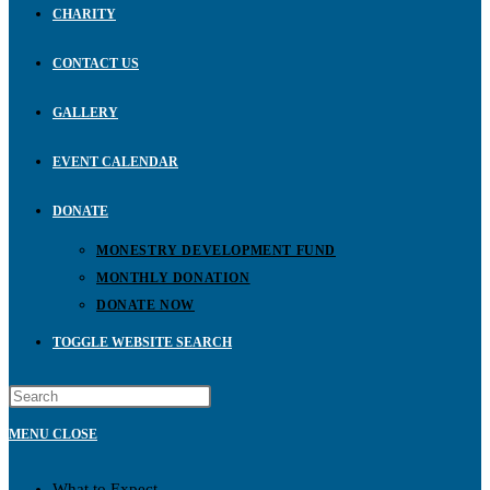
CHARITY
CONTACT US
GALLERY
EVENT CALENDAR
DONATE
MONESTRY DEVELOPMENT FUND
MONTHLY DONATION
DONATE NOW
TOGGLE WEBSITE SEARCH
MENU
CLOSE
What to Expect