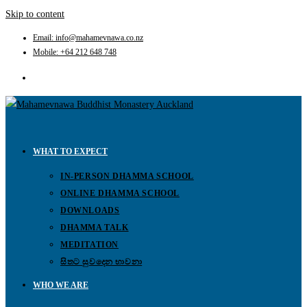
Skip to content
Email: info@mahamevnawa.co.nz
Mobile: +64 212 648 748
WHAT TO EXPECT
IN-PERSON DHAMMA SCHOOL
ONLINE DHAMMA SCHOOL
DOWNLOADS
DHAMMA TALK
MEDITATION
සිතට සුවදෙන භාවනා
WHO WE ARE