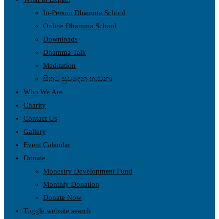
In-Person Dhamma School
Online Dhamma School
Downloads
Dhamma Talk
Meditation
සිතට සුවදෙන භාවනා
Who We Are
Charity
Contact Us
Gallery
Event Calendar
Donate
Monestry Development Fund
Monthly Donation
Donate Now
Toggle website search