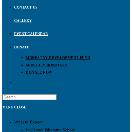
CONTACT US
GALLERY
EVENT CALENDAR
DONATE
MONESTRY DEVELOPMENT FUND
MONTHLY DONATION
DONATE NOW
TOGGLE
WEBSITE
MENU
CLOSE
SEARCH
What to Expect
In-Person Dhamma School