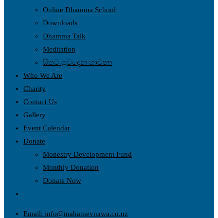
Online Dhamma School
Downloads
Dhamma Talk
Meditation
සිතට සුවදෙන භාවනා
Who We Are
Charity
Contact Us
Gallery
Event Calendar
Donate
Monestry Development Fund
Monthly Donation
Donate Now
Toggle
website
Email: info@mahamevnawa.co.nz