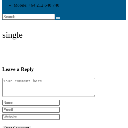
search
Mobile: +64 212 648 748
single
Leave a Reply
Comment
Enter
your
Enter
name
your
Enter
or
email
your