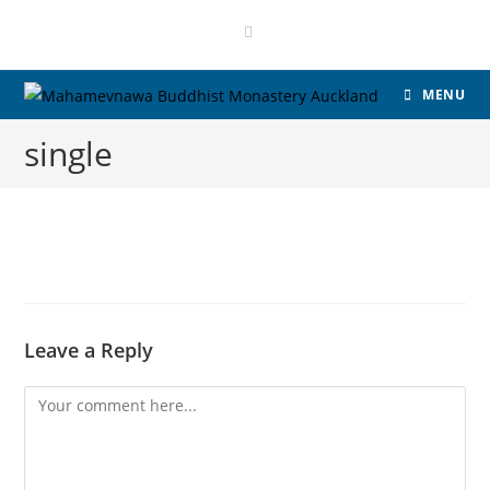
MENU
single
Leave a Reply