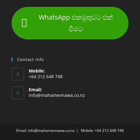
WhatsApp එකමුතුවට එක්
වීමට
Contact Info
Mobile:
+64 212 648 748
Email:
info@mahamevnawa.co.nz
Email: info@mahamevnawa.co.nz
Mobile: +64 212 648 748